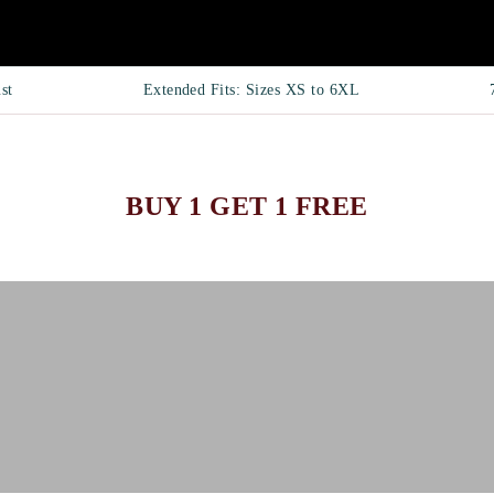
st
Extended Fits: Sizes XS to 6XL
BUY 1 GET 1 FREE