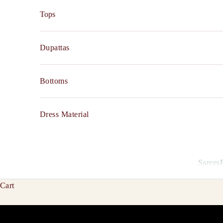
Tops
Dupattas
Bottoms
Dress Material
Sarees
Cart