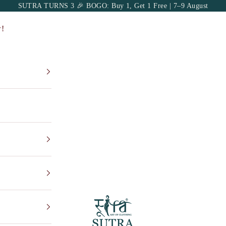
SUTRA TURNS 3 🎉 BOGO: Buy 1, Get 1 Free | 7–9 August
!
Sutra Art of Cloth