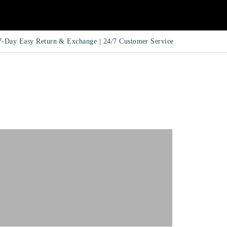
7-Day Easy Return & Exchange | 24/7 Customer Service