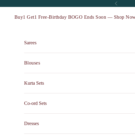
Skip to content
Previous
Buy1 Get1 Free-Birthday BOGO Ends Soon — Shop Now
Sarees
Blouses
Kurta Sets
Co-ord Sets
Dresses