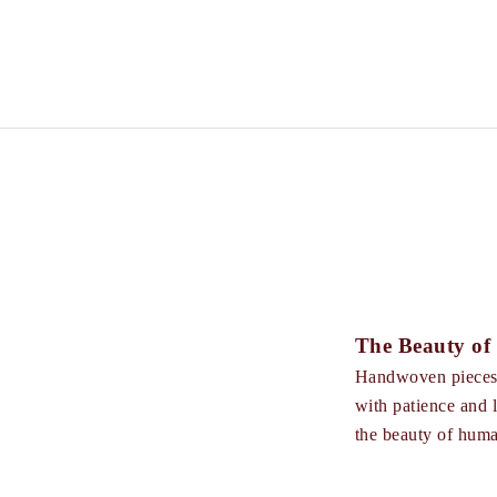
The Beauty o
Handwoven pieces a
with patience and lo
the beauty of hum