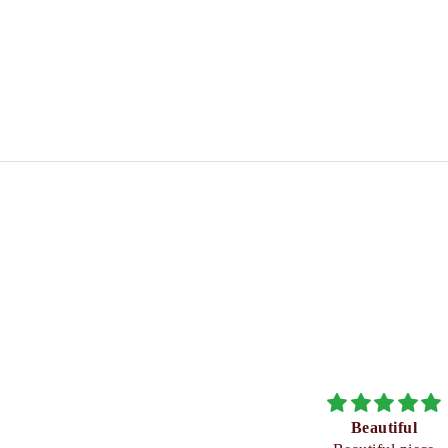
Beautiful