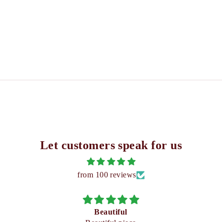
Let customers speak for us
from 100 reviews
Beautiful