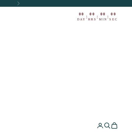
Next
00
00
00
00
:
:
:
DAY
HRS
MIN
SEC
ing
Open account pa
Open search
Open cart