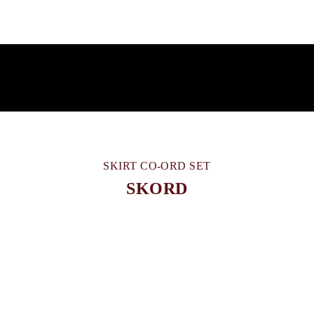
SKIRT CO-ORD SET
SKORD