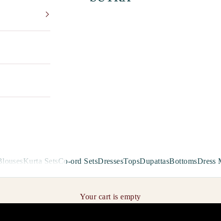
Blouses
Kurta Sets
Co-ord Sets
Dresses
Tops
Dupattas
Bottoms
Dress 
Your cart is empty