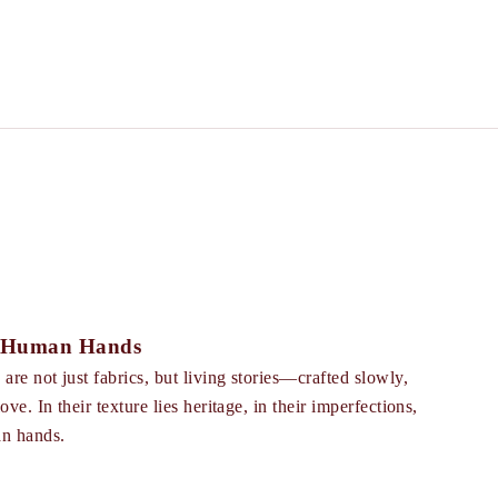
f Human Hands
re not just fabrics, but living stories—crafted slowly,
ve. In their texture lies heritage, in their imperfections,
an hands.