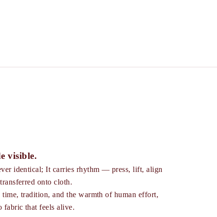
e visible.
ver identical; It carries rhythm — press, lift, align
transferred onto cloth.
s time, tradition, and the warmth of human effort,
 fabric that feels alive.