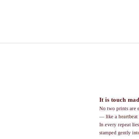
It is touch mad
No two prints are e
— like a heartbeat 
In every repeat lie
stamped gently into