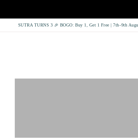
SUTRA TURNS 3 🎉 BOGO: Buy 1, Get 1 Free | 7th–9th Augu