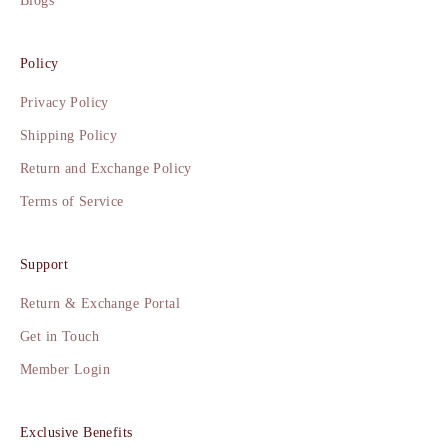
Blogs
Policy
Privacy Policy
Shipping Policy
Return and Exchange Policy
Terms of Service
Support
Return & Exchange Portal
Get in Touch
Member Login
Exclusive Benefits