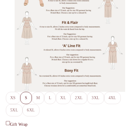
XS
S
M
L
XL
2XL
3XL
4XL
5XL
6XL
Gift Wrap