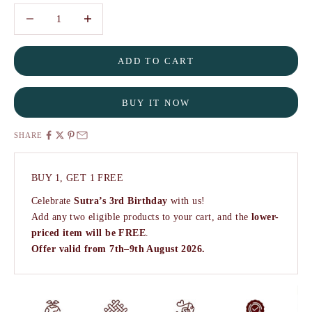
Decrease quantity
Decrease quantity
ADD TO CART
BUY IT NOW
SHARE
BUY 1, GET 1 FREE
Celebrate
Sutra’s 3rd Birthday
with us!
Add any two eligible products to your cart, and the
lower-
priced item will be FREE
.
Offer valid from 7th–9th August 2026.