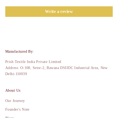
Write a review
Manufactured By:
Prish Textile India Private Limited
Address: O-108, Setor-2, Bawana DSIIDC Industrial Area, New
Delhi-110039
About Us
Our Journey
Founder's Note