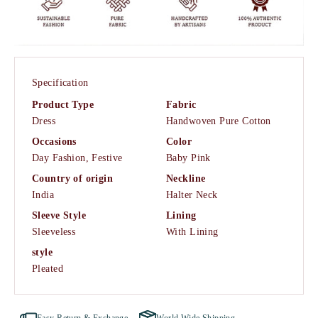
Specification
Product Type
Fabric
Dress
Handwoven Pure Cotton
Occasions
Color
Day Fashion,
Festive
Baby Pink
Country of origin
Neckline
India
Halter Neck
Sleeve Style
Lining
Sleeveless
With Lining
style
Pleated