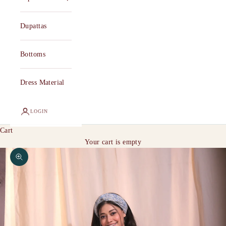
Dupattas
Bottoms
Dress Material
LOGIN
Cart
Your cart is empty
Zoom picture