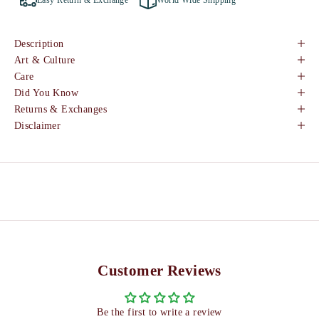
Easy Return & Exchange
World Wide Shipping
Description
Art & Culture
Care
Did You Know
Returns & Exchanges
Disclaimer
Customer Reviews
Be the first to write a review