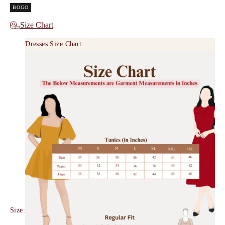
BOGO
Size Chart
Dresses Size Chart
Size: